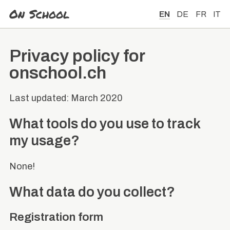
On School
EN
DE
FR
IT
Privacy policy for
onschool.ch
Last updated: March 2020
What tools do you use to track
my usage?
None!
What data do you collect?
Registration form