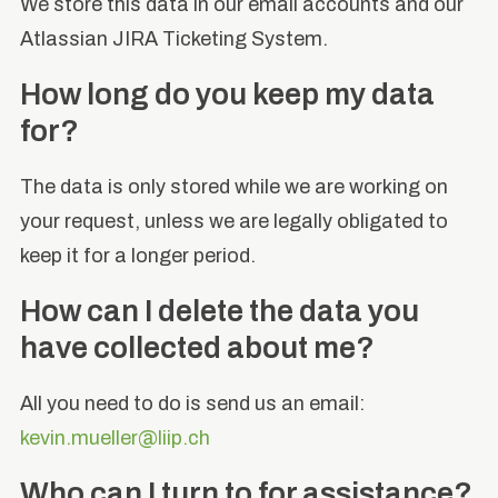
We store this data in our email accounts and our
Atlassian JIRA Ticketing System.
How long do you keep my data
for?
The data is only stored while we are working on
your request, unless we are legally obligated to
keep it for a longer period.
How can I delete the data you
have collected about me?
All you need to do is send us an email:
kevin.mueller@liip.ch
Who can I turn to for assistance?