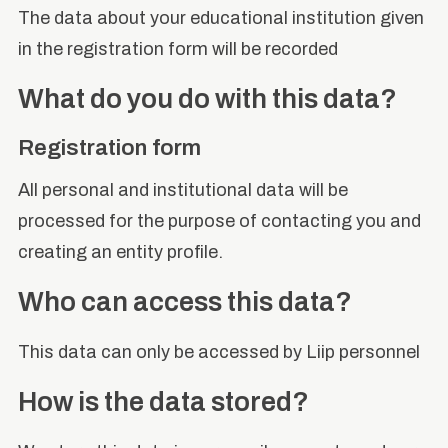
The data about your educational institution given
in the registration form will be recorded
What do you do with this data?
Registration form
All personal and institutional data will be
processed for the purpose of contacting you and
creating an entity profile.
Who can access this data?
This data can only be accessed by Liip personnel
How is the data stored?