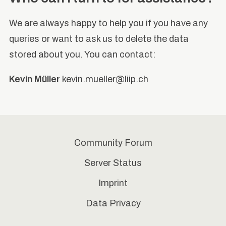
We are always happy to help you if you have any
queries or want to ask us to delete the data
stored about you. You can contact:
Kevin Müller
kevin.mueller@liip.ch
Community Forum
Server Status
Imprint
Data Privacy